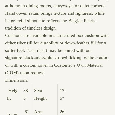
at home in dining rooms, entryways, or quiet corners.
Handwoven rattan brings texture and lightness, while
its graceful silhouette reflects the Belgian Pearls
tradition of timeless design.
Cushions are available in a structured box cushion with
either fiber fill for durability or down-feather fill for a
softer feel. Each insert may be paired with our
signature black-and-white striped ticking, white cotton,
or with a custom cover in Customer’s Own Material
(COM) upon request.
Dimensions:
Heig
38.
Seat
17.
ht
5"
Height
5"
61
Arm
26.