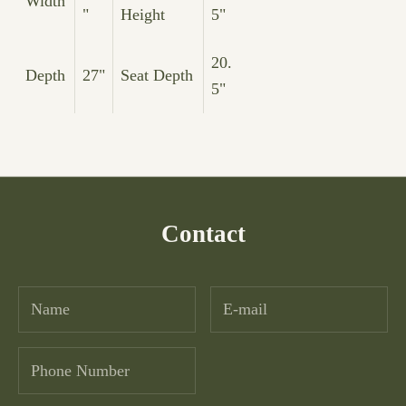
Width
"
Height
5"
20.
Depth
27"
Seat Depth
5"
Contact