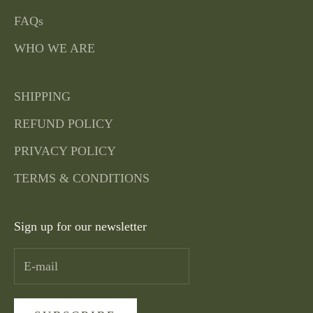
FAQs
WHO WE ARE
SHIPPING
REFUND POLICY
PRIVACY POLICY
TERMS & CONDITIONS
Sign up for our newsletter