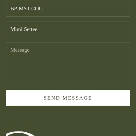
SEND MESSAGE