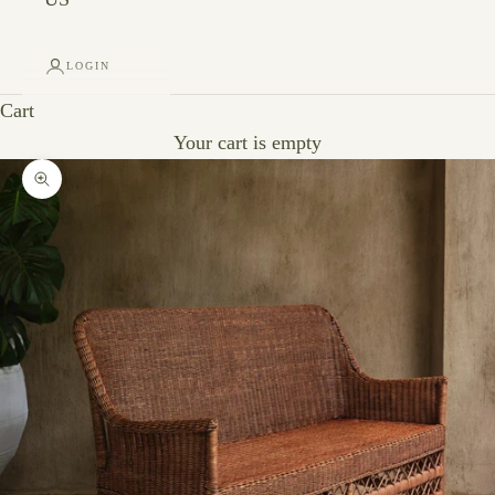
LOGIN
Cart
Your cart is empty
Zoom picture