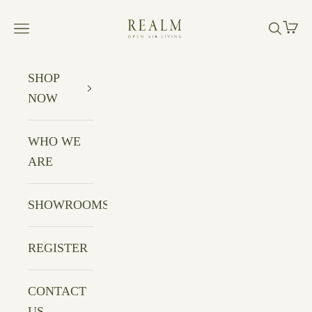
Skip to content
Realm Open Air Living
Cart
Navigation menu
Search
SHOP
NOW
WHO WE
ARE
SHOWROOMS
REGISTER
CONTACT
US