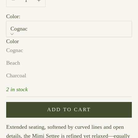
Color:
Cognac
Color
Cognac
Beach
Charcoal
2 in stock
ADD TO CART
Extended seating, softened by curved lines and open
details, the Mimi Settee is refined yet relaxed—equally