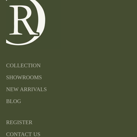
COLLECTION
SHOWROOMS
NEW ARRIVALS
BLOG
REGISTER
CONTACT US